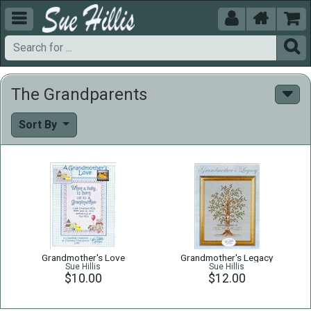





The Grandparents
Sort By
Grandmother's Love
Grandmother's Legacy
Sue Hillis
Sue Hillis
$10.00
$12.00