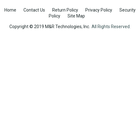
Home
Contact Us
Return Policy
Privacy Policy
Security
Policy
Site Map
Copyright © 2019 M&R Technologies, Inc.
All Rights Reserved.