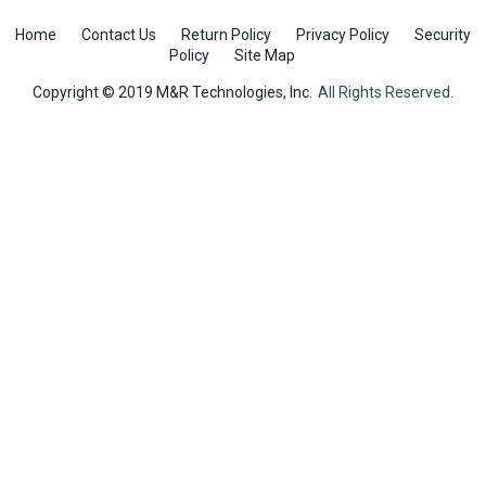
Home
Contact Us
Return Policy
Privacy Policy
Security
Policy
Site Map
Copyright © 2019 M&R Technologies, Inc.
All Rights Reserved.