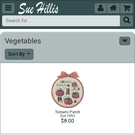





Vegetables
Sort By
Tomato Patch
Sue Hillis
$8.00