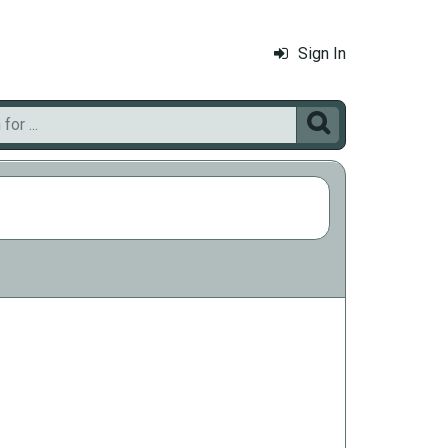
Sign In
