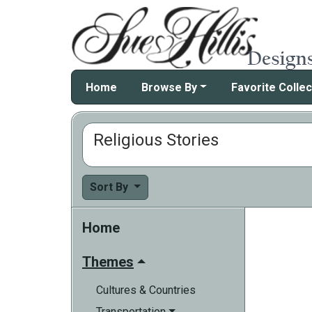
Home
Browse By
Favorite Collec
Religious Stories
Sort By
Home
Themes
Cultures & Countries
Transportation