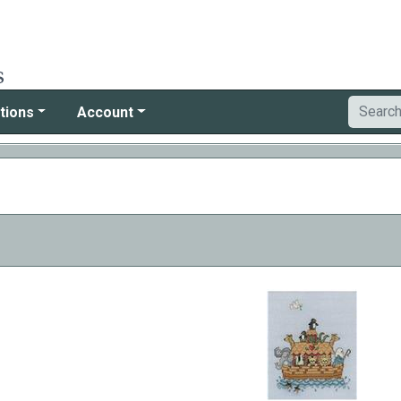
tions
Account