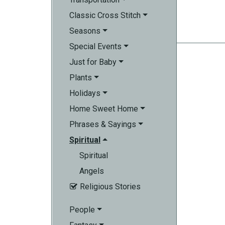
Classic Cross Stitch
Seasons
Special Events
Just for Baby
Plants
Holidays
Home Sweet Home
Phrases & Sayings
Spiritual
Spiritual
Angels
Religious Stories

People