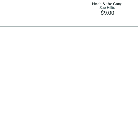
Noah & the Gang
Sue Hillis
$9.00