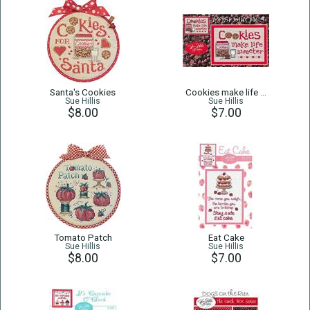
Santa's Cookies
Cookies make life …
Sue Hillis
Sue Hillis
$8.00
$7.00
Tomato Patch
Eat Cake
Sue Hillis
Sue Hillis
$8.00
$7.00