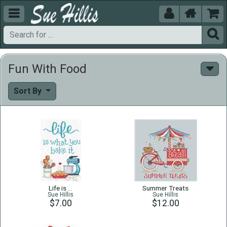





Fun With Food
Sort By
Life is …
Summer Treats
Sue Hillis
Sue Hillis
$7.00
$12.00