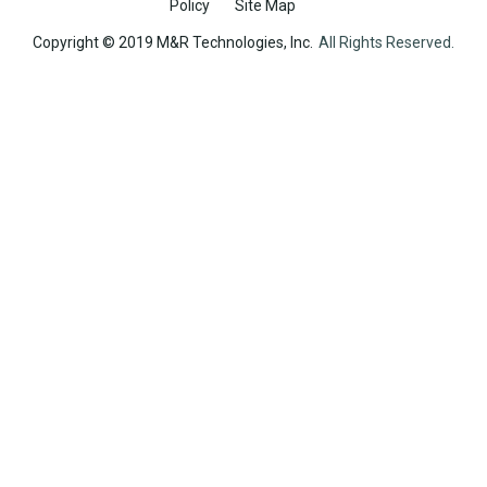
Policy
Site Map
Copyright © 2019 M&R Technologies, Inc.
All Rights Reserved.