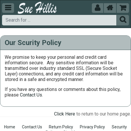





Our Scurity Policy
We promise to keep your personal and credit card
information secure.
Any sensitive information will be
transmitted over industry standard SSL (Secure Socket
Layer) connections, and any credit card information will be
stored in a safe and encrypted manner.
If you have any questions or comments about this policy,
please
Contact Us
.
Click Here
to return to our home page.
Home
Contact Us
Return Policy
Privacy Policy
Security