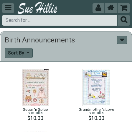





Birth Announcements
Sort By
Sugar 'n Spice
Grandmother's Love
Sue Hillis
Sue Hillis
$10.00
$10.00