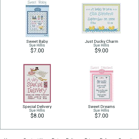
Sweet Baby
Just Ducky Charm
Sue Hillis
Sue Hillis
$7.00
$9.00
Special Delivery
Sweet Dreams
Sue Hillis
Sue Hillis
$8.00
$7.00