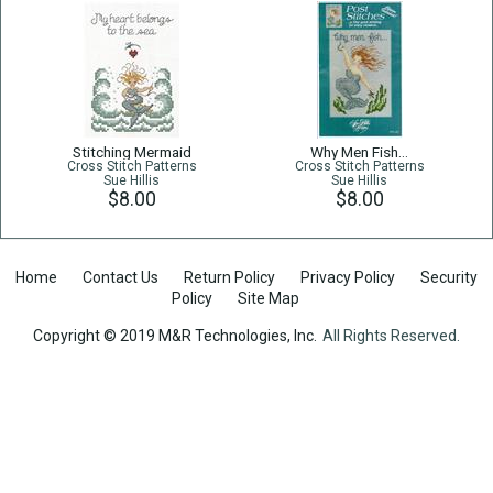
Stitching Mermaid
Why Men Fish…
Cross Stitch Patterns
Cross Stitch Patterns
Sue Hillis
Sue Hillis
$8.00
$8.00
Home
Contact Us
Return Policy
Privacy Policy
Security
Policy
Site Map
Copyright © 2019 M&R Technologies, Inc.
All Rights Reserved.