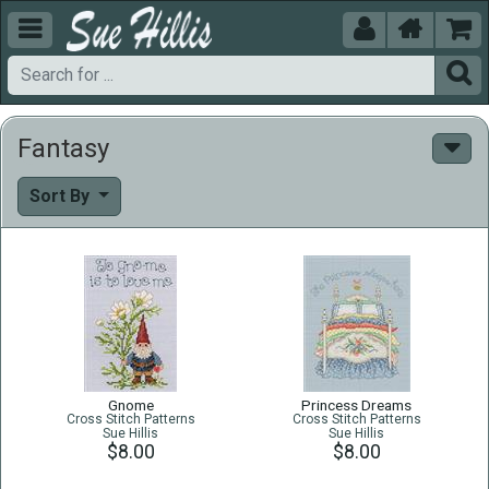





Fantasy
Sort By
Gnome
Princess Dreams
Cross Stitch Patterns
Cross Stitch Patterns
Sue Hillis
Sue Hillis
$8.00
$8.00