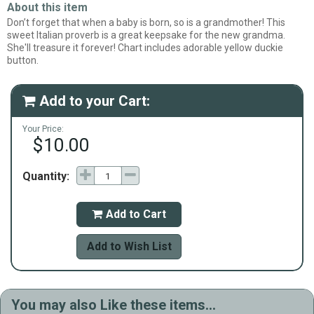
About this item
Don’t forget that when a baby is born, so is a grandmother! This
sweet Italian proverb is a great keepsake for the new grandma.
She'll treasure it forever! Chart includes adorable yellow duckie
button.
Add to your Cart:

Your Price:
$10.00
Quantity:
Add to Cart

Add to Wish List
You may also Like these items...