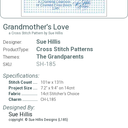
Grandmother's Love
a Cross Stitch Pattern by Sue Hillis
Sue Hillis
Designer:
Cross Stitch Patterns
ProductType:
The Grandparents
Themes:
SH-185
SKU:
Specifications:
Stitch Count
101w x 131h
Project Size
7.2" x 9.4" on 14cnt
Fabric
14ct Stitcher's Choice
Charm
CH-L185
Designed By:
Sue Hillis
copyright: © Sue Hillis Designs (L185)