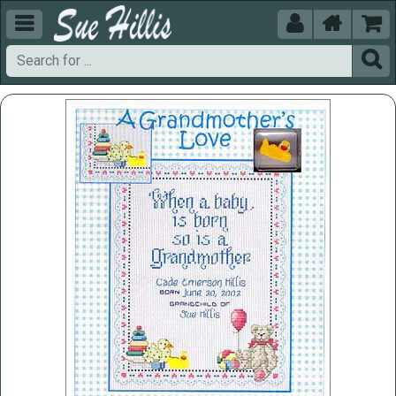




