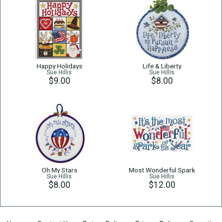
Happy Holidays
Life & Liberty
Sue Hillis
Sue Hillis
$9.00
$8.00
Oh My Stars
Most Wonderful Spark
Sue Hillis
Sue Hillis
$8.00
$12.00