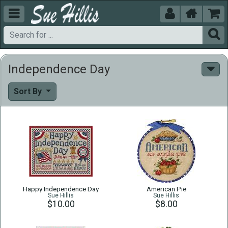





Independence Day
Sort By
Happy Independence Day
American Pie
Sue Hillis
Sue Hillis
$10.00
$8.00