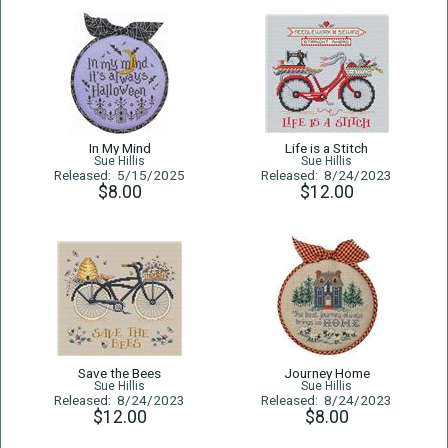
In My Mind
Life is a Stitch
Sue Hillis
Sue Hillis
Released: 5/15/2025
Released: 8/24/2023
$8.00
$12.00
Save the Bees
Journey Home
Sue Hillis
Sue Hillis
Released: 8/24/2023
Released: 8/24/2023
$12.00
$8.00