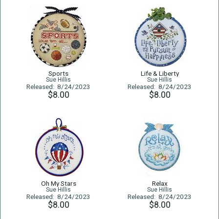
Sports
Life & Liberty
Sue Hillis
Sue Hillis
Released: 8/24/2023
Released: 8/24/2023
$8.00
$8.00
Oh My Stars
Relax
Sue Hillis
Sue Hillis
Released: 8/24/2023
Released: 8/24/2023
$8.00
$8.00