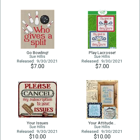
Go Bowling!
Play Lacrosse!
Sue Hillis
Sue Hillis
Released: 9/30/2021
Released: 9/30/2021
$7.00
$7.00
Your Issues
Your Attitude...
Sue Hillis
Sue Hillis
Released: 9/30/2021
Released: 9/30/2021
$10.00
$10.00