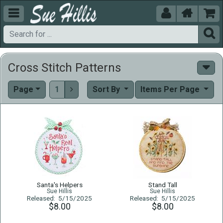





Cross Stitch Patterns
Page
1
Sort By
Items Per Page

Santa's Helpers
Stand Tall
Sue Hillis
Sue Hillis
Released: 5/15/2025
Released: 5/15/2025
$8.00
$8.00