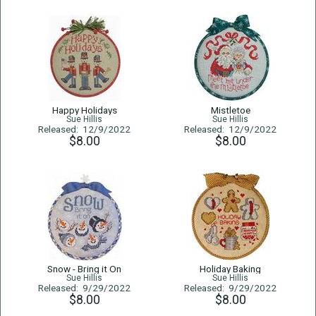
Happy Holidays
Mistletoe
Sue Hillis
Sue Hillis
Released: 12/9/2022
Released: 12/9/2022
$8.00
$8.00
Snow - Bring it On
Holiday Baking
Sue Hillis
Sue Hillis
Released: 9/29/2022
Released: 9/29/2022
$8.00
$8.00