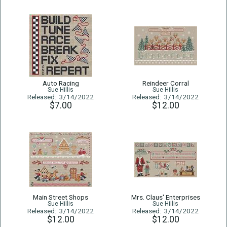
Auto Racing
Reindeer Corral
Sue Hillis
Sue Hillis
Released: 3/14/2022
Released: 3/14/2022
$7.00
$12.00
Main Street Shops
Mrs. Claus' Enterprises
Sue Hillis
Sue Hillis
Released: 3/14/2022
Released: 3/14/2022
$12.00
$12.00