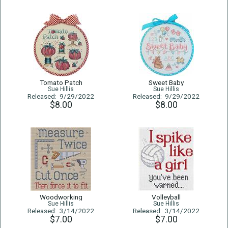
Tomato Patch
Sweet Baby
Sue Hillis
Sue Hillis
Released: 9/29/2022
Released: 9/29/2022
$8.00
$8.00
Woodworking
Volleyball
Sue Hillis
Sue Hillis
Released: 3/14/2022
Released: 3/14/2022
$7.00
$7.00