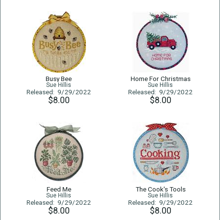
Busy Bee
Home For Christmas
Sue Hillis
Sue Hillis
Released: 9/29/2022
Released: 9/29/2022
$8.00
$8.00
Feed Me
The Cook's Tools
Sue Hillis
Sue Hillis
Released: 9/29/2022
Released: 9/29/2022
$8.00
$8.00