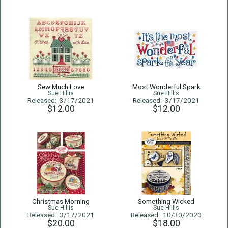
Sew Much Love
Most Wonderful Spark
Sue Hillis
Sue Hillis
Released: 3/17/2021
Released: 3/17/2021
$12.00
$12.00
Christmas Morning
Something Wicked
Sue Hillis
Sue Hillis
Released: 3/17/2021
Released: 10/30/2020
$20.00
$18.00