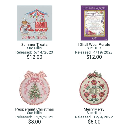
Summer Treats
I Shall Wear Purple
Sue Hillis
Sue Hillis
Released: 6/14/2023
Released: 4/19/2023
$12.00
$12.00
Peppermint Christmas
Merry Merry
Sue Hillis
Sue Hillis
Released: 12/9/2022
Released: 12/9/2022
$8.00
$8.00