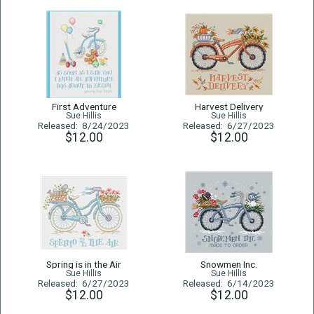
First Adventure
Harvest Delivery
Sue Hillis
Sue Hillis
Released: 8/24/2023
Released: 6/27/2023
$12.00
$12.00
Spring is in the Air
Snowmen Inc.
Sue Hillis
Sue Hillis
Released: 6/27/2023
Released: 6/14/2023
$12.00
$12.00