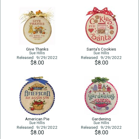
Give Thanks
Santa's Cookies
Sue Hillis
Sue Hillis
Released: 9/29/2022
Released: 9/29/2022
$8.00
$8.00
American Pie
Gardening
Sue Hillis
Sue Hillis
Released: 9/29/2022
Released: 9/29/2022
$8.00
$8.00