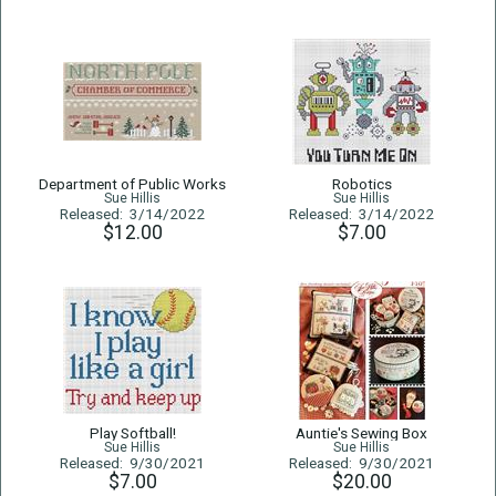
Department of Public Works
Robotics
Sue Hillis
Sue Hillis
Released: 3/14/2022
Released: 3/14/2022
$12.00
$7.00
Play Softball!
Auntie's Sewing Box
Sue Hillis
Sue Hillis
Released: 9/30/2021
Released: 9/30/2021
$7.00
$20.00