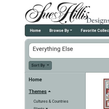
Home
Browse By
Favorite Collec
Everything Else
Sort By
Home
Themes
Cultures & Countries
Plants