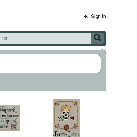
Sign In
