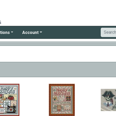
tions
Account