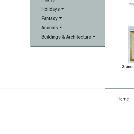
Ha
Holidays
Fantasy
Animals
Buildings & Architecture
Grandm
Home