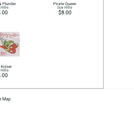
 & Plunder
Pirate Queen
Hillis
Sue Hillis
.00
$8.00
 Kisser
Hillis
.00
te Map