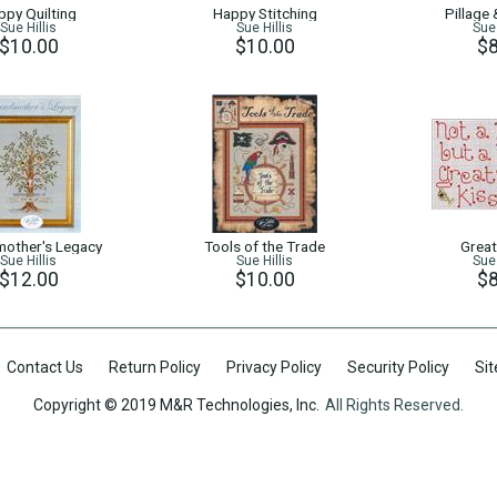
ppy Quilting
Happy Stitching
Pillage
Sue Hillis
Sue Hillis
Sue 
$10.00
$10.00
$8
other's Legacy
Tools of the Trade
Great
Sue Hillis
Sue Hillis
Sue 
$12.00
$10.00
$8
Contact Us
Return Policy
Privacy Policy
Security Policy
Si
Copyright © 2019 M&R Technologies, Inc.
All Rights Reserved.