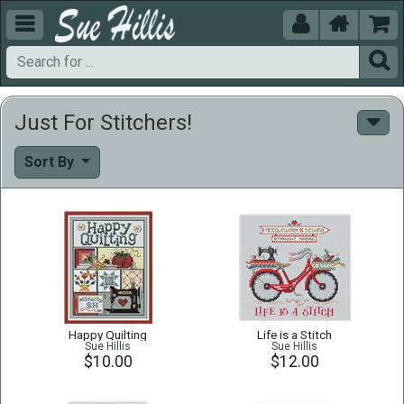





Just For Stitchers!
Sort By
Happy Quilting
Life is a Stitch
Sue Hillis
Sue Hillis
$10.00
$12.00