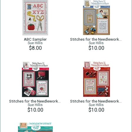
ABC Sampler
Stitches for the Needleworker 1
Sue Hillis
Sue Hillis
$8.00
$10.00
Stitches for the Needleworker 4
Stitches for the Needleworker 2
Sue Hillis
Sue Hillis
$10.00
$10.00