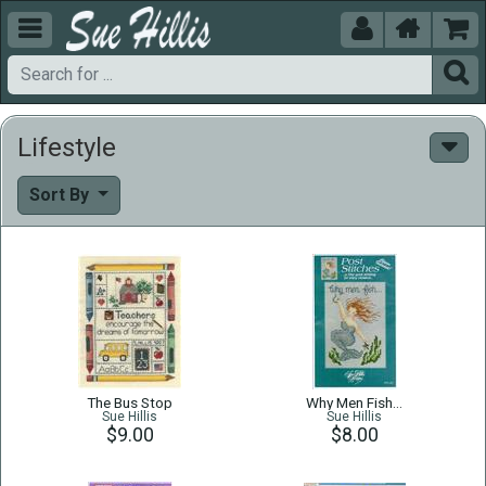





Lifestyle
Sort By
The Bus Stop
Why Men Fish…
Sue Hillis
Sue Hillis
$9.00
$8.00