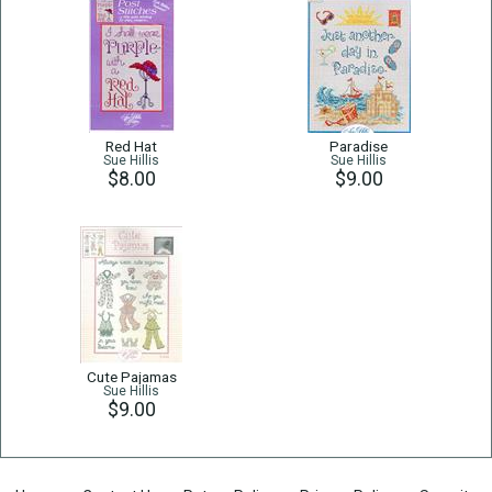
Red Hat
Paradise
Sue Hillis
Sue Hillis
$8.00
$9.00
Cute Pajamas
Sue Hillis
$9.00