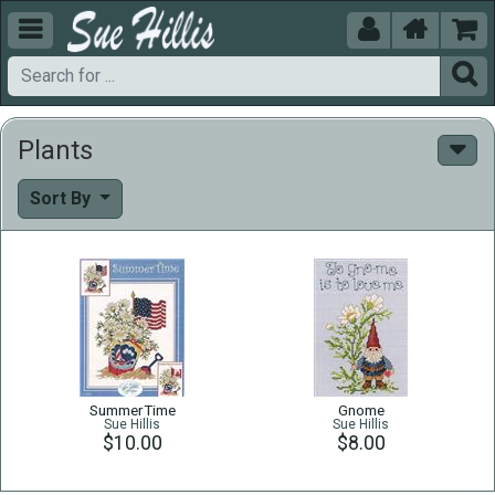





Plants
Sort By
SummerTime
Gnome
Sue Hillis
Sue Hillis
$10.00
$8.00