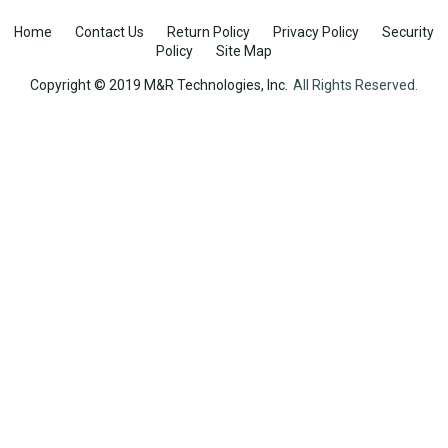
Home
Contact Us
Return Policy
Privacy Policy
Security
Policy
Site Map
Copyright © 2019 M&R Technologies, Inc.
All Rights Reserved.