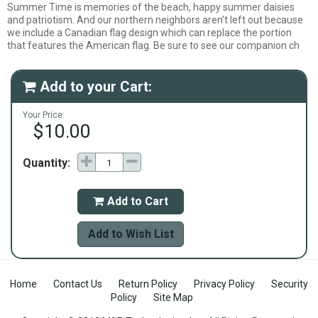
Summer Time is memories of the beach, happy summer daisies
and patriotism. And our northern neighbors aren't left out because
we include a Canadian flag design which can replace the portion
that features the American flag. Be sure to see our companion ch
Add to your Cart:

Your Price:
$10.00
Quantity:
Add to Cart

Add to Wish List
Home
Contact Us
Return Policy
Privacy Policy
Security
Policy
Site Map