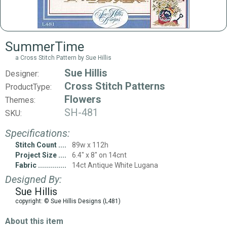
SummerTime
a Cross Stitch Pattern by Sue Hillis
Sue Hillis
Designer:
Cross Stitch Patterns
ProductType:
Flowers
Themes:
SH-481
SKU:
Specifications:
Stitch Count
89w x 112h
Project Size
6.4" x 8" on 14cnt
Fabric
14ct Antique White Lugana
Designed By:
Sue Hillis
copyright: © Sue Hillis Designs (L481)
About this item