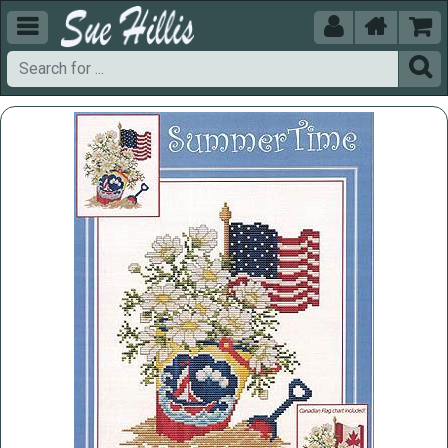




