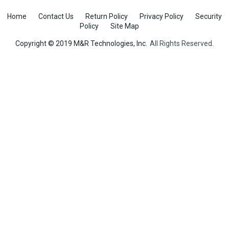
Home
Contact Us
Return Policy
Privacy Policy
Security
Policy
Site Map
Copyright © 2019 M&R Technologies, Inc.
All Rights Reserved.