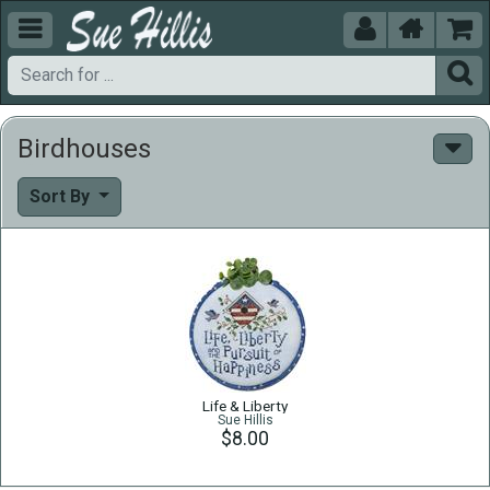





Birdhouses
Sort By
Life & Liberty
Sue Hillis
$8.00