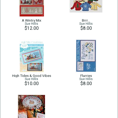
A Wintry Mix
Brrr…
Sue Hillis
Sue Hillis
$12.00
$8.00
High Tides & Good Vibes
Flurries
Sue Hillis
Sue Hillis
$10.00
$8.00