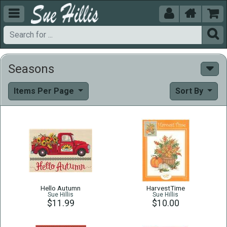





Seasons
Items Per Page
Sort By
Hello Autumn
HarvestTime
Sue Hillis
Sue Hillis
$11.99
$10.00