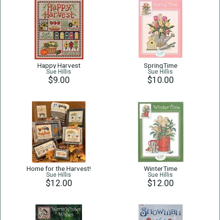
Happy Harvest
SpringTime
Sue Hillis
Sue Hillis
$9.00
$10.00
Home for the Harvest!
WinterTime
Sue Hillis
Sue Hillis
$12.00
$12.00