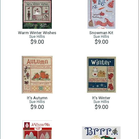
Warm Winter Wishes
Snowman Kit
Sue Hillis
Sue Hillis
$9.00
$9.00
It's Autumn
It's Winter
Sue Hillis
Sue Hillis
$9.00
$9.00