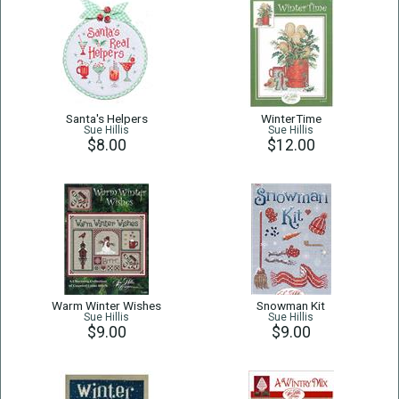
Santa's Helpers
WinterTime
Sue Hillis
Sue Hillis
$8.00
$12.00
Warm Winter Wishes
Snowman Kit
Sue Hillis
Sue Hillis
$9.00
$9.00