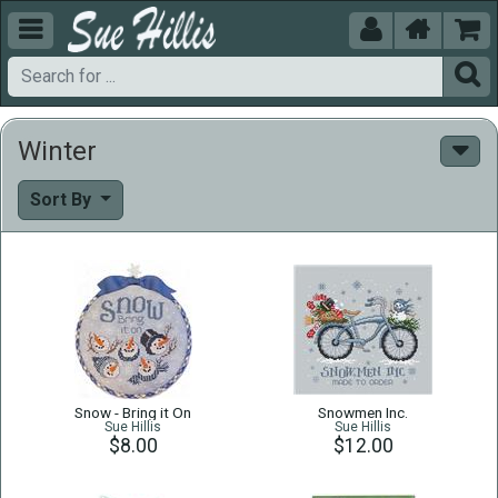





Winter
Sort By
Snow - Bring it On
Snowmen Inc.
Sue Hillis
Sue Hillis
$8.00
$12.00