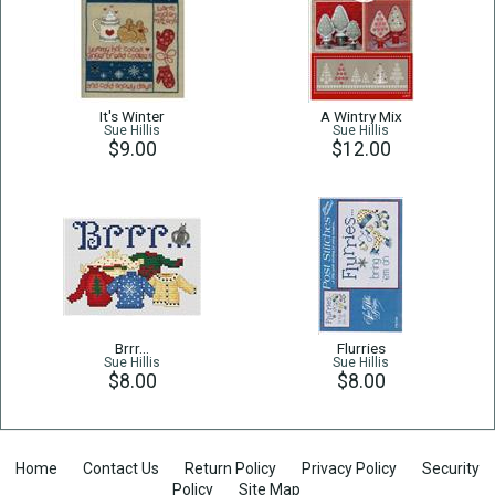
It's Winter
A Wintry Mix
Sue Hillis
Sue Hillis
$9.00
$12.00
Brrr…
Flurries
Sue Hillis
Sue Hillis
$8.00
$8.00
Home
Contact Us
Return Policy
Privacy Policy
Security
Policy
Site Map