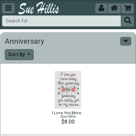





Anniversary
Sort By
I Love You More…
Sue Hillis
$8.00