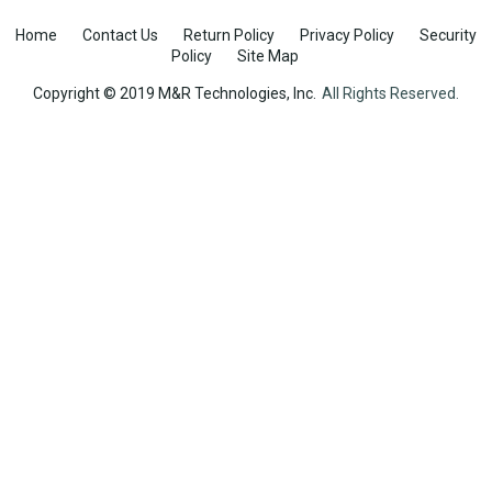
Home
Contact Us
Return Policy
Privacy Policy
Security
Policy
Site Map
Copyright © 2019 M&R Technologies, Inc.
All Rights Reserved.