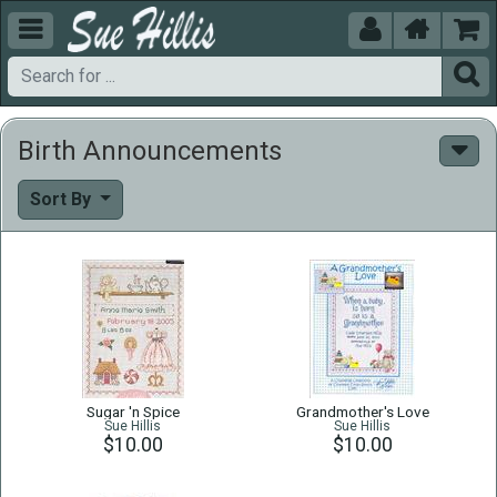





Birth Announcements
Sort By
Sugar 'n Spice
Grandmother's Love
Sue Hillis
Sue Hillis
$10.00
$10.00