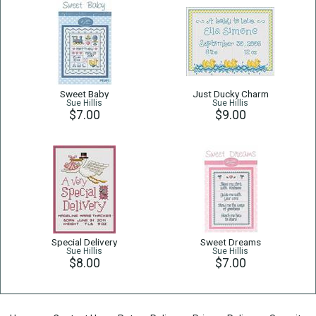
Sweet Baby
Just Ducky Charm
Sue Hillis
Sue Hillis
$7.00
$9.00
Special Delivery
Sweet Dreams
Sue Hillis
Sue Hillis
$8.00
$7.00