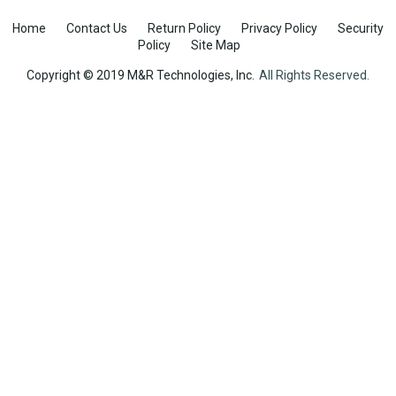
Home
Contact Us
Return Policy
Privacy Policy
Security
Policy
Site Map
Copyright © 2019 M&R Technologies, Inc.
All Rights Reserved.