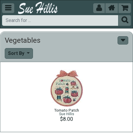





Vegetables
Sort By
Tomato Patch
Sue Hillis
$8.00