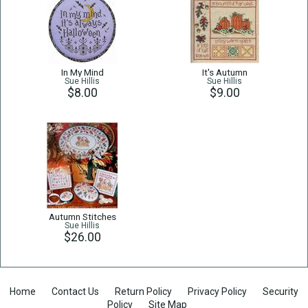
In My Mind
It's Autumn
Sue Hillis
Sue Hillis
$8.00
$9.00
Autumn Stitches
Sue Hillis
$26.00
Home
Contact Us
Return Policy
Privacy Policy
Security
Policy
Site Map