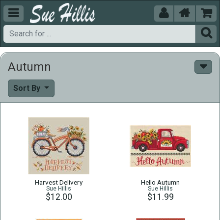





Autumn
Sort By
Harvest Delivery
Hello Autumn
Sue Hillis
Sue Hillis
$12.00
$11.99