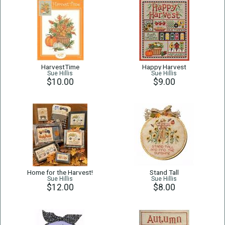
HarvestTime
Happy Harvest
Sue Hillis
Sue Hillis
$10.00
$9.00
Home for the Harvest!
Stand Tall
Sue Hillis
Sue Hillis
$12.00
$8.00