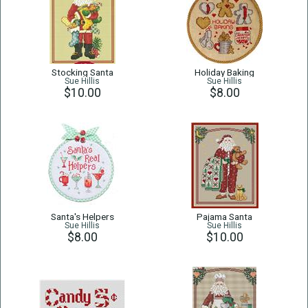
Stocking Santa
Holiday Baking
Sue Hillis
Sue Hillis
$10.00
$8.00
Santa's Helpers
Pajama Santa
Sue Hillis
Sue Hillis
$8.00
$10.00