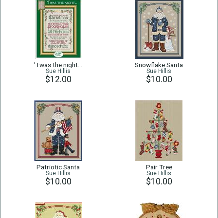
'Twas the night...
Snowflake Santa
Sue Hillis
Sue Hillis
$12.00
$10.00
Patriotic Santa
Pair Tree
Sue Hillis
Sue Hillis
$10.00
$10.00