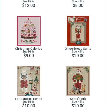
Sue Hillis
Sue Hillis
$12.00
$8.00
Christmas Calories
Gingerbread Santa
Sue Hillis
Sue Hillis
$9.00
$10.00
For Santa's Friends
Santa's Ark
Sue Hillis
Sue Hillis
$10.00
$10.00