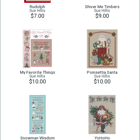
Rudolph
Shiver Me Timbers
Sue Hillis
Sue Hillis
$7.00
$9.00
My Favorite Things
Poinsettia Santa
Sue Hillis
Sue Hillis
$10.00
$10.00
Snowman Wisdom
YoHoHo