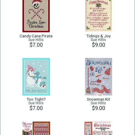
Candy Cane Pirate
Tidings & Joy
Sue Hillis
Sue Hillis
$7.00
$9.00
Too Tight?
Snowman Kit
Sue Hillis
Sue Hillis
$7.00
$9.00