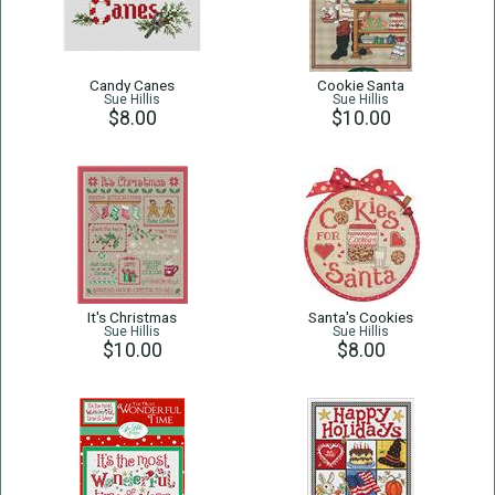
Candy Canes
Cookie Santa
Sue Hillis
Sue Hillis
$8.00
$10.00
It's Christmas
Santa's Cookies
Sue Hillis
Sue Hillis
$10.00
$8.00