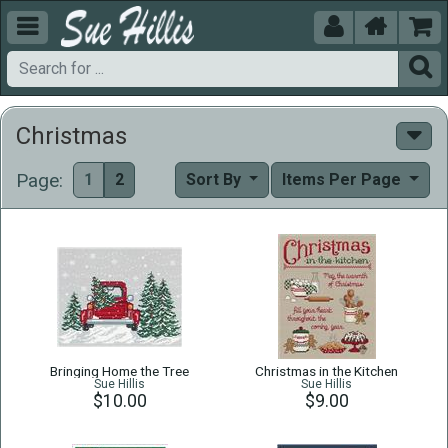





Christmas
Page:
1
2
Sort By
Items Per Page
Bringing Home the Tree
Christmas in the Kitchen
Sue Hillis
Sue Hillis
$10.00
$9.00