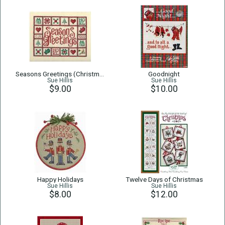
Seasons Greetings (Christmas Quilt)
Goodnight
Sue Hillis
Sue Hillis
$9.00
$10.00
Happy Holidays
Twelve Days of Christmas
Sue Hillis
Sue Hillis
$8.00
$12.00