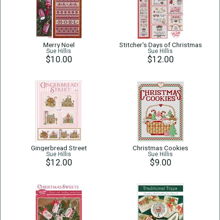
Merry Noel
Stitcher's Days of Christmas
Sue Hillis
Sue Hillis
$10.00
$12.00
Gingerbread Street
Christmas Cookies
Sue Hillis
Sue Hillis
$12.00
$9.00