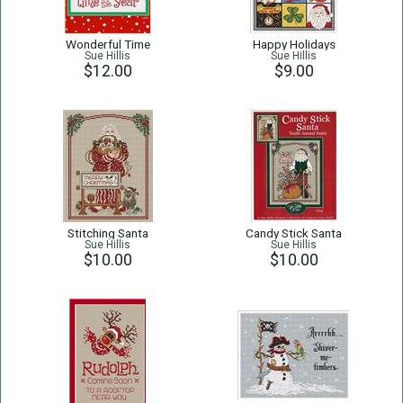
Wonderful Time
Happy Holidays
Sue Hillis
Sue Hillis
$12.00
$9.00
Stitching Santa
Candy Stick Santa
Sue Hillis
Sue Hillis
$10.00
$10.00