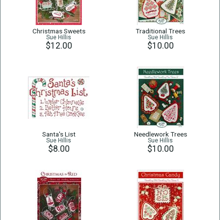
Christmas Sweets
Traditional Trees
Sue Hillis
Sue Hillis
$12.00
$10.00
Santa's List
Needlework Trees
Sue Hillis
Sue Hillis
$8.00
$10.00