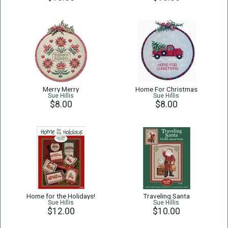
Merry Merry
Home For Christmas
Sue Hillis
Sue Hillis
$8.00
$8.00
Home for the Holidays!
Traveling Santa
Sue Hillis
Sue Hillis
$12.00
$10.00