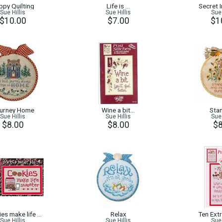
ppy Quilting
Life is …
Secret 
Sue Hillis
Sue Hillis
Sue 
$10.00
$7.00
$1
urney Home
Wine a bit…
Stan
Sue Hillis
Sue Hillis
Sue 
$8.00
$8.00
$8
es make life …
Relax
Ten Ext
Sue Hillis
Sue Hillis
Sue 