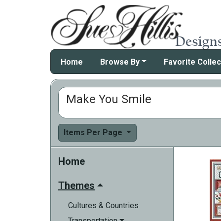
Home
Browse By
Favorite Collec
Make You Smile
Items Per Page
Home
Themes
Cultures & Countries
Transportation