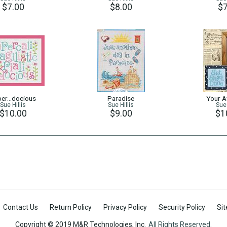
$7.00
$8.00
$7
per…docious
Paradise
Your At
Sue Hillis
Sue Hillis
Sue 
$10.00
$9.00
$1
Contact Us
Return Policy
Privacy Policy
Security Policy
Si
Copyright © 2019 M&R Technologies, Inc.
All Rights Reserved.