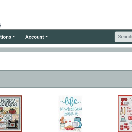
tions
Account