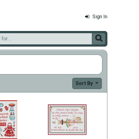
Sign In

Sort By