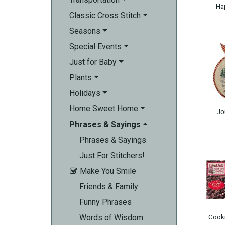
Ha
Classic Cross Stitch
Seasons
Special Events
Just for Baby
Plants
Holidays
Home Sweet Home
Jo
Phrases & Sayings
Phrases & Sayings
Just For Stitchers!
Make You Smile

Friends & Family
Funny Phrases
Words of Wisdom
Cooki