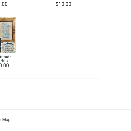
.00
$10.00
titude...
Hillis
0.00
te Map