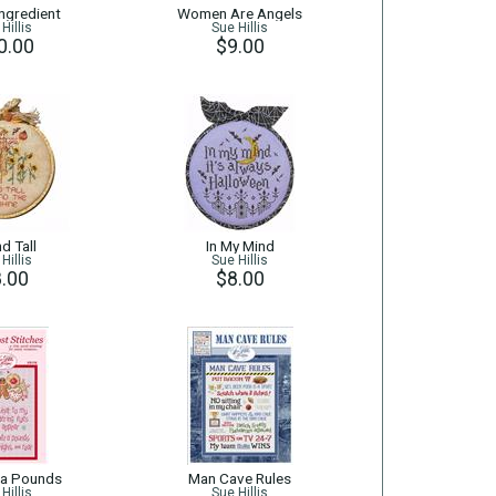
Ingredient
Women Are Angels
Hillis
Sue Hillis
0.00
$9.00
d Tall
In My Mind
Hillis
Sue Hillis
.00
$8.00
ra Pounds
Man Cave Rules
Hillis
Sue Hillis