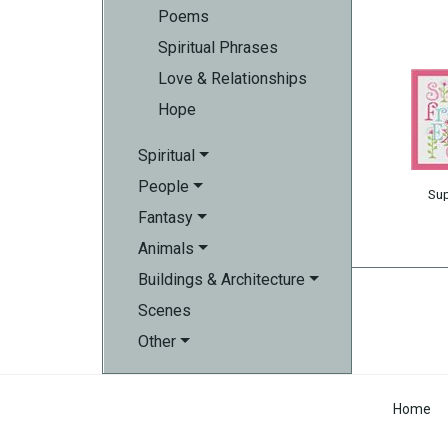
Poems
Spiritual Phrases
Love & Relationships
Hope
Spiritual
People
Su
Fantasy
Animals
Buildings & Architecture
Scenes
Other
Home