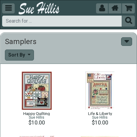





Samplers
Sort By
Happy Quilting
Life & Liberty
Sue Hillis
Sue Hillis
$10.00
$10.00