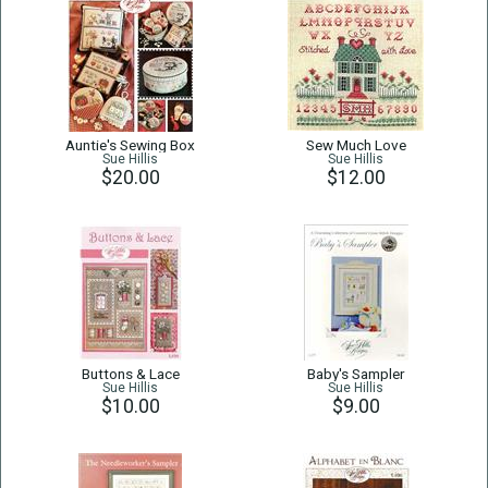
Auntie's Sewing Box
Sew Much Love
Sue Hillis
Sue Hillis
$20.00
$12.00
Buttons & Lace
Baby's Sampler
Sue Hillis
Sue Hillis
$10.00
$9.00