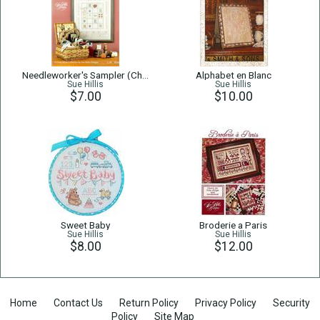
Needleworker's Sampler (Charm set not included)
Alphabet en Blanc
Sue Hillis
Sue Hillis
$7.00
$10.00
Sweet Baby
Broderie a Paris
Sue Hillis
Sue Hillis
$8.00
$12.00
Home
Contact Us
Return Policy
Privacy Policy
Security
Policy
Site Map