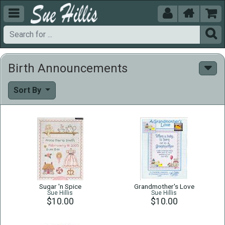





Birth Announcements
Sort By
Sugar 'n Spice
Grandmother's Love
Sue Hillis
Sue Hillis
$10.00
$10.00