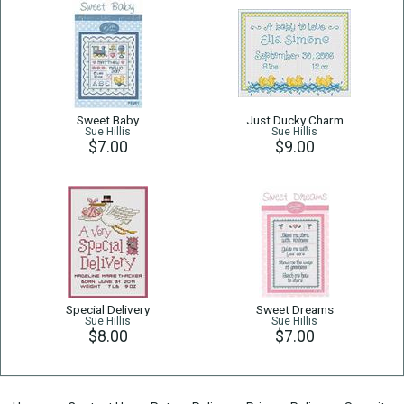
Sweet Baby
Just Ducky Charm
Sue Hillis
Sue Hillis
$7.00
$9.00
Special Delivery
Sweet Dreams
Sue Hillis
Sue Hillis
$8.00
$7.00