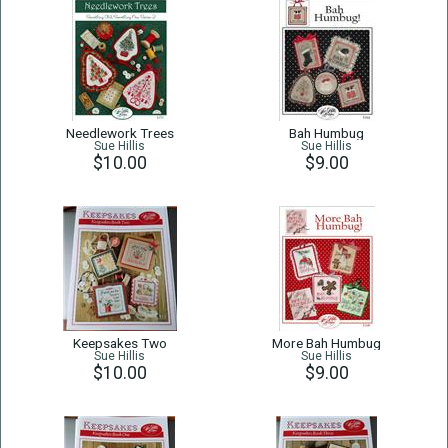
Needlework Trees
Bah Humbug
Sue Hillis
Sue Hillis
$10.00
$9.00
Keepsakes Two
More Bah Humbug
Sue Hillis
Sue Hillis
$10.00
$9.00