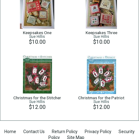
Keepsakes One
Keepsakes Three
Sue Hillis
Sue Hillis
$10.00
$10.00
Christmas for the Stitcher
Christmas for the Patriot
Sue Hillis
Sue Hillis
$12.00
$12.00
Home
Contact Us
Return Policy
Privacy Policy
Security
Policy
Site Map