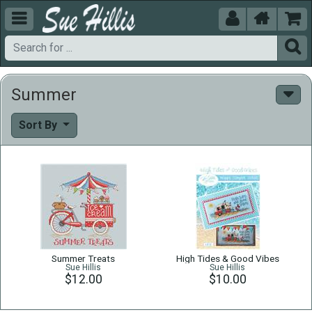





Summer
Sort By
Summer Treats
High Tides & Good Vibes
Sue Hillis
Sue Hillis
$12.00
$10.00