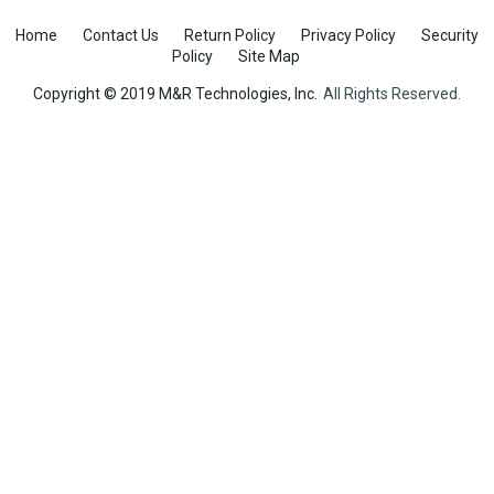
Home
Contact Us
Return Policy
Privacy Policy
Security
Policy
Site Map
Copyright © 2019 M&R Technologies, Inc.
All Rights Reserved.