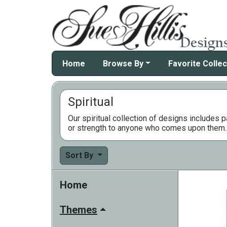
Home
Browse By
Favorite Collec
Spiritual
Our spiritual collection of designs includes 
or strength to anyone who comes upon them. W
Sort By
Home
Themes