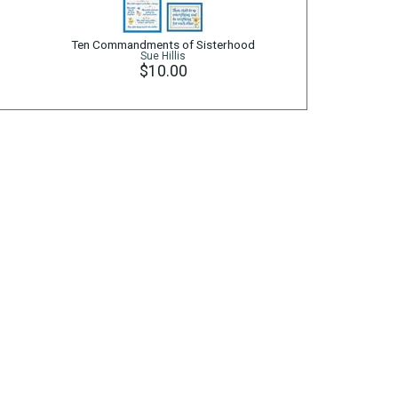
Ten Commandments of Sisterhood
Sue Hillis
$10.00