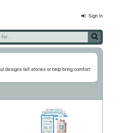
Sign In

l designs tell stories or help bring comfort