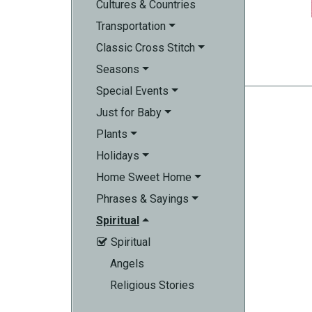
Cultures & Countries
Transportation
Classic Cross Stitch
Seasons
Special Events
Just for Baby
Plants
Holidays
Home Sweet Home
Phrases & Sayings
Spiritual
Spiritual

Angels
Religious Stories