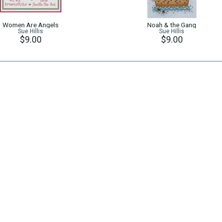
Women Are Angels
Noah & the Gang
Sue Hillis
Sue Hillis
$9.00
$9.00