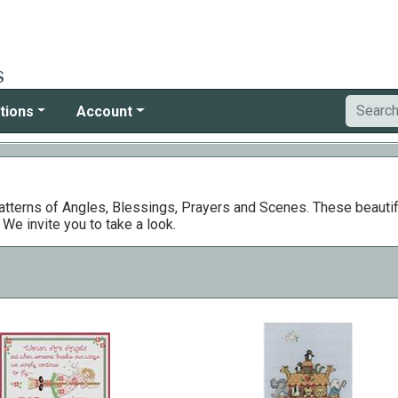
tions
Account
patterns of Angles, Blessings, Prayers and Scenes. These beautifu
e invite you to take a look.