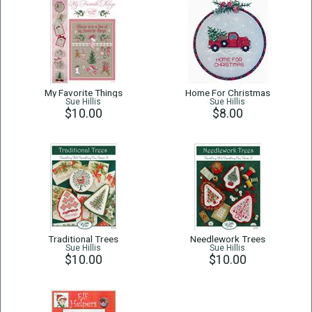
My Favorite Things
Home For Christmas
Sue Hillis
Sue Hillis
$10.00
$8.00
Traditional Trees
Needlework Trees
Sue Hillis
Sue Hillis
$10.00
$10.00