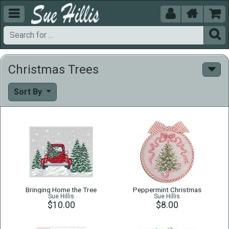





Christmas Trees
Sort By
Bringing Home the Tree
Peppermint Christmas
Sue Hillis
Sue Hillis
$10.00
$8.00