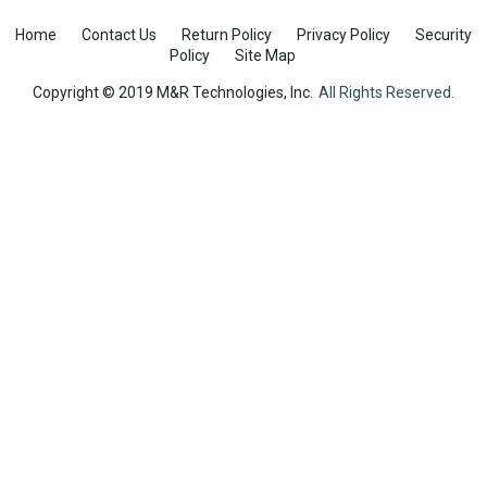
Home
Contact Us
Return Policy
Privacy Policy
Security
Policy
Site Map
Copyright © 2019 M&R Technologies, Inc.
All Rights Reserved.