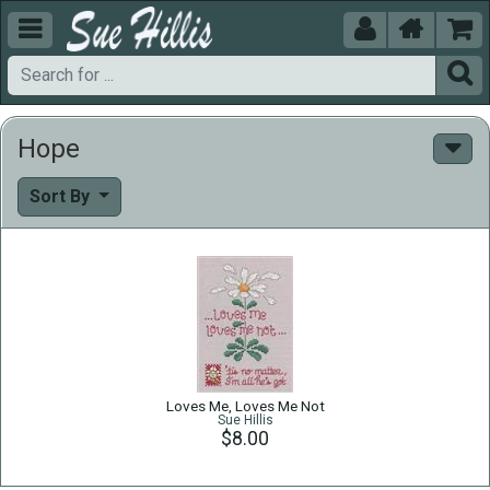





Hope
Sort By
Loves Me, Loves Me Not
Sue Hillis
$8.00