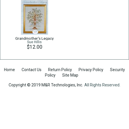
Grandmother's Legacy
Sue Hillis
$12.00
Home
Contact Us
Return Policy
Privacy Policy
Security
Policy
Site Map
Copyright © 2019 M&R Technologies, Inc.
All Rights Reserved.