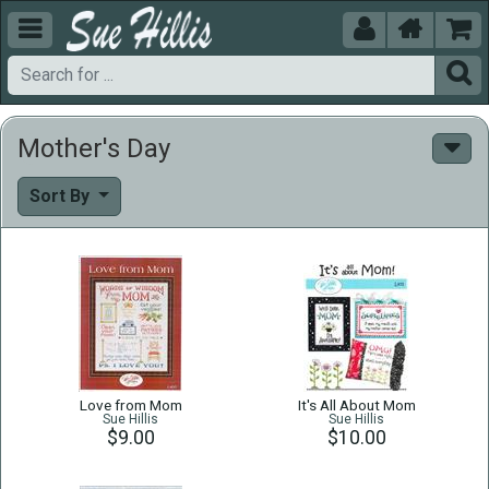





Mother's Day
Sort By
Love from Mom
It's All About Mom
Sue Hillis
Sue Hillis
$9.00
$10.00