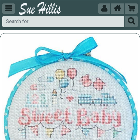




