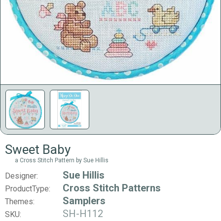
Sweet Baby
a Cross Stitch Pattern by Sue Hillis
Sue Hillis
Designer:
Cross Stitch Patterns
ProductType:
Samplers
Themes:
SH-H112
SKU: