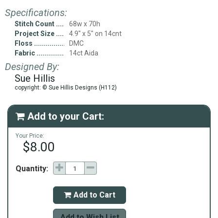
Specifications:
Stitch Count
68w x 70h
Project Size
4.9" x 5" on 14cnt
Floss
DMC
Fabric
14ct Aida
Designed By:
Sue Hillis
copyright: © Sue Hillis Designs (H112)
Add to your Cart:

Your Price:
$8.00
Quantity:
Add to Cart

Add to Wish List