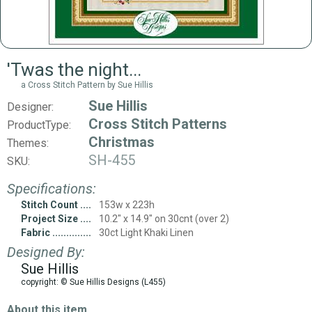
'Twas the night...
a Cross Stitch Pattern by Sue Hillis
Sue Hillis
Designer:
Cross Stitch Patterns
ProductType:
Christmas
Themes:
SH-455
SKU:
Specifications:
Stitch Count
153w x 223h
Project Size
10.2" x 14.9" on 30cnt (over 2)
Fabric
30ct Light Khaki Linen
Designed By:
Sue Hillis
copyright: © Sue Hillis Designs (L455)
About this item