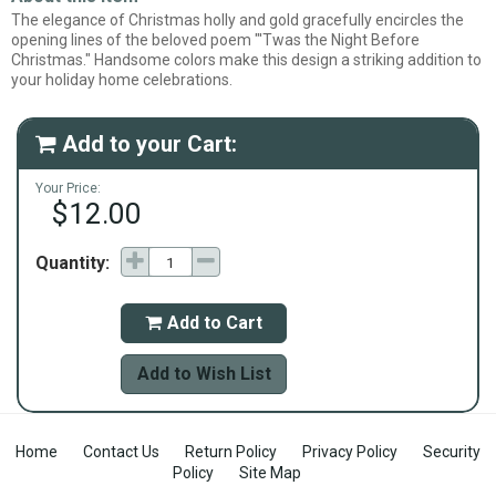
The elegance of Christmas holly and gold gracefully encircles the
opening lines of the beloved poem "'Twas the Night Before
Christmas." Handsome colors make this design a striking addition to
your holiday home celebrations.
Add to your Cart:

Your Price:
$12.00
Quantity:
Add to Cart

Add to Wish List
Home
Contact Us
Return Policy
Privacy Policy
Security
Policy
Site Map