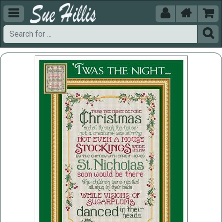




