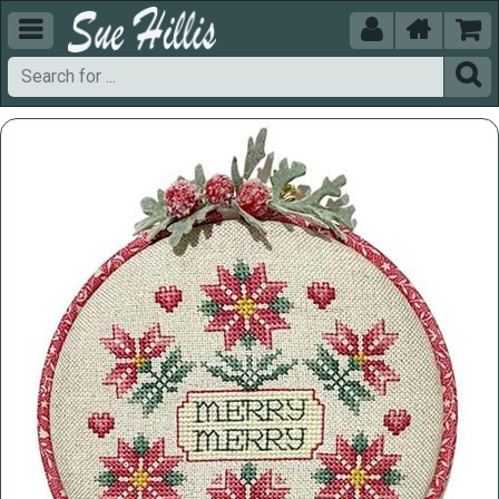




