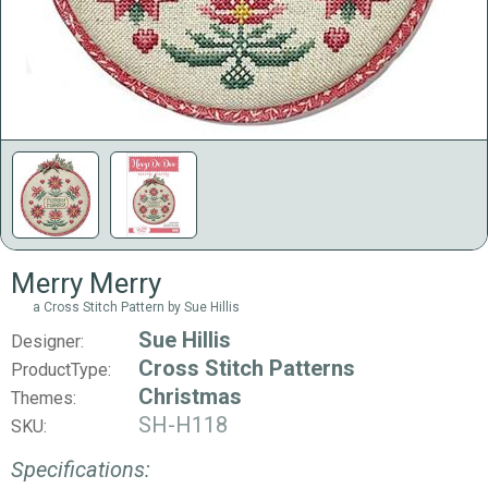
Merry Merry
a Cross Stitch Pattern by Sue Hillis
Sue Hillis
Designer:
Cross Stitch Patterns
ProductType:
Christmas
Themes:
SH-H118
SKU:
Specifications: