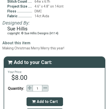
Stitch Count
64w x 67h
Project Size
4.6" x 4.8" on 14cnt
Floss
DMC
Fabric
14ct Aida
Designed By:
Sue Hillis
copyright: © Sue Hillis Designs (H114)
About this item
Making Christmas Merry Merry this year!
Add to your Cart:

Your Price:
$8.00
Quantity:
Add to Cart
