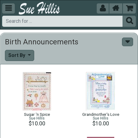





Birth Announcements
Sort By
Sugar 'n Spice
Grandmother's Love
Sue Hillis
Sue Hillis
$10.00
$10.00