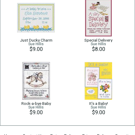
Just Ducky Charm
Special Delivery
Sue Hillis
Sue Hillis
$9.00
$8.00
Rock-a-bye Baby
It's a Baby!
Sue Hillis
Sue Hillis
$9.00
$9.00