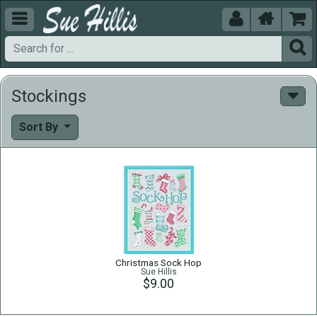





Stockings
Sort By
Christmas Sock Hop
Sue Hillis
$9.00