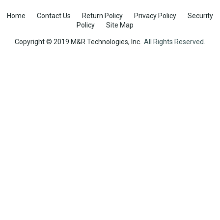
Home
Contact Us
Return Policy
Privacy Policy
Security
Policy
Site Map
Copyright © 2019 M&R Technologies, Inc.
All Rights Reserved.