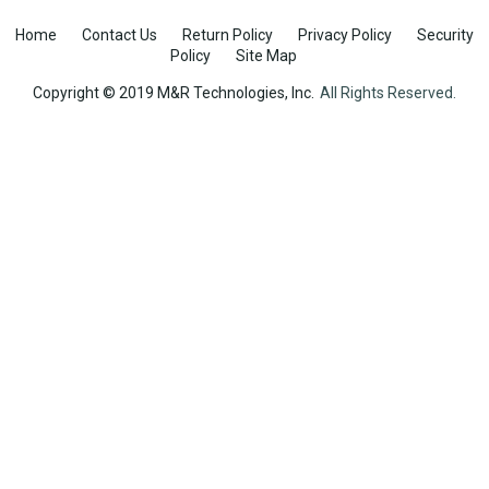
Home
Contact Us
Return Policy
Privacy Policy
Security
Policy
Site Map
Copyright © 2019 M&R Technologies, Inc.
All Rights Reserved.