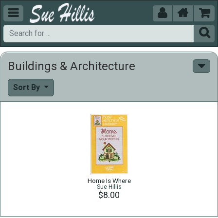





Buildings & Architecture
Sort By
Home Is Where
Sue Hillis
$8.00