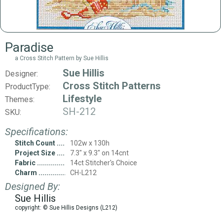
Paradise
a Cross Stitch Pattern by Sue Hillis
Sue Hillis
Designer:
Cross Stitch Patterns
ProductType:
Lifestyle
Themes:
SH-212
SKU:
Specifications:
Stitch Count
102w x 130h
Project Size
7.3" x 9.3" on 14cnt
Fabric
14ct Stitcher's Choice
Charm
CH-L212
Designed By:
Sue Hillis
copyright: © Sue Hillis Designs (L212)