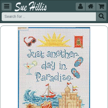




