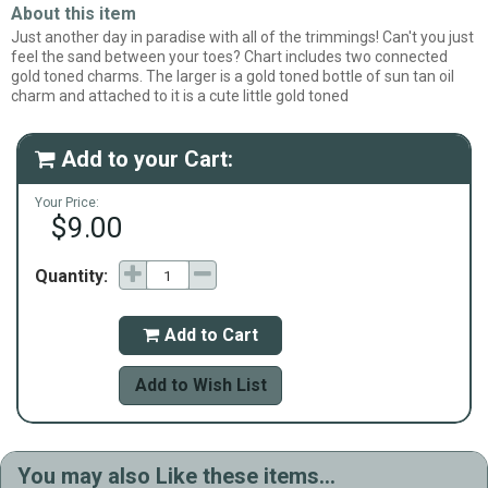
About this item
Just another day in paradise with all of the trimmings! Can't you just
feel the sand between your toes? Chart includes two connected
gold toned charms. The larger is a gold toned bottle of sun tan oil
charm and attached to it is a cute little gold toned
Add to your Cart:

Your Price:
$9.00
Quantity:
Add to Cart

Add to Wish List
You may also Like these items...