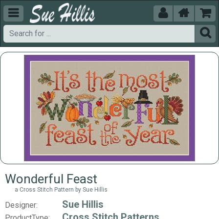





Wonderful Feast
a Cross Stitch Pattern by Sue Hillis
Sue Hillis
Designer:
Cross Stitch Patterns
ProductType: