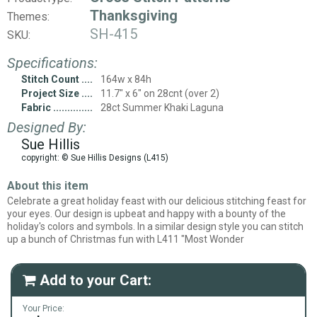
Thanksgiving
Themes:
SH-415
SKU:
Specifications:
Stitch Count
164w x 84h
Project Size
11.7" x 6" on 28cnt (over 2)
Fabric
28ct Summer Khaki Laguna
Designed By:
Sue Hillis
copyright: © Sue Hillis Designs (L415)
About this item
Celebrate a great holiday feast with our delicious stitching feast for
your eyes. Our design is upbeat and happy with a bounty of the
holiday's colors and symbols. In a similar design style you can stitch
up a bunch of Christmas fun with L411 "Most Wonder
Add to your Cart:

Your Price: