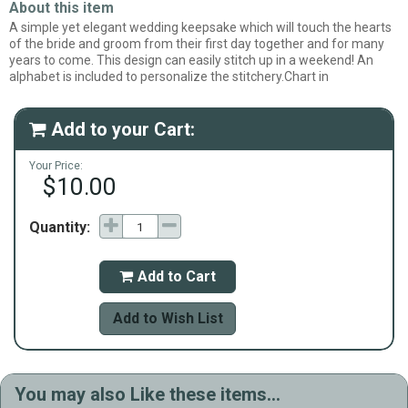
About this item
A simple yet elegant wedding keepsake which will touch the hearts
of the bride and groom from their first day together and for many
years to come. This design can easily stitch up in a weekend! An
alphabet is included to personalize the stitchery.Chart in
Add to your Cart:

Your Price:
$10.00
Quantity:
Add to Cart

Add to Wish List
You may also Like these items...