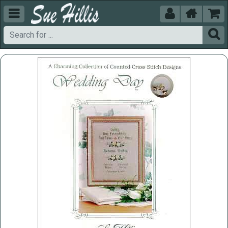




