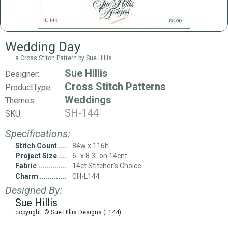
Wedding Day
a Cross Stitch Pattern by Sue Hillis
Sue Hillis
Designer:
Cross Stitch Patterns
ProductType:
Weddings
Themes:
SH-144
SKU:
Specifications:
Stitch Count
84w x 116h
Project Size
6" x 8.3" on 14cnt
Fabric
14ct Stitcher's Choice
Charm
CH-L144
Designed By:
Sue Hillis
copyright: © Sue Hillis Designs (L144)