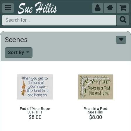





Scenes
Sort By
End of Your Rope
Peas In a Pod
Sue Hillis
Sue Hillis
$8.00
$8.00