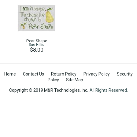
Pear Shape
Sue Hillis
$8.00
Home
Contact Us
Return Policy
Privacy Policy
Security
Policy
Site Map
Copyright © 2019 M&R Technologies, Inc.
All Rights Reserved.