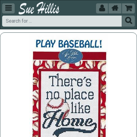




