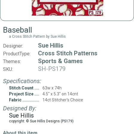
Baseball
a Cross Stitch Pattern by Sue Hillis
Sue Hillis
Designer:
Cross Stitch Patterns
ProductType:
Sports & Games
Themes:
SH-PS179
SKU:
Specifications:
Stitch Count
63w x 74h
Project Size
4.5" x 5.3" on 14cnt
Fabric
14ct Stitcher's Choice
Designed By:
Sue Hillis
copyright: © Sue Hillis Designs (PS179)
About this item