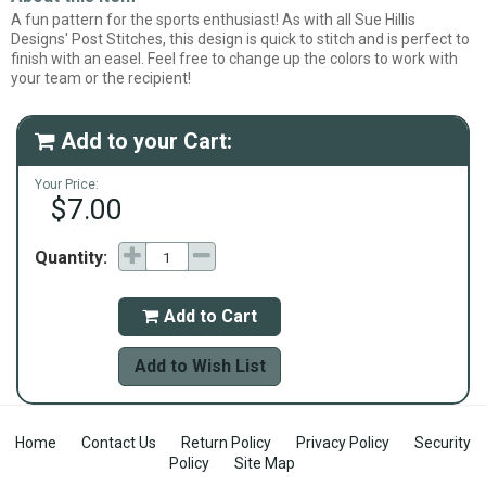
A fun pattern for the sports enthusiast! As with all Sue Hillis
Designs' Post Stitches, this design is quick to stitch and is perfect to
finish with an easel. Feel free to change up the colors to work with
your team or the recipient!
Add to your Cart:

Your Price:
$7.00
Quantity:
Add to Cart

Add to Wish List
Home
Contact Us
Return Policy
Privacy Policy
Security
Policy
Site Map