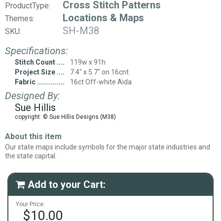
Cross Stitch Patterns
ProductType:
Locations & Maps
Themes:
SH-M38
SKU:
Specifications:
Stitch Count
119w x 91h
Project Size
7.4" x 5.7" on 16cnt
Fabric
16ct Off-white Aida
Designed By:
Sue Hillis
copyright: © Sue Hillis Designs (M38)
About this item
Our state maps include symbols for the major state industries and
the state capital.
Add to your Cart:

Your Price:
$10.00