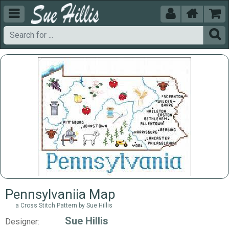





Pennsylvaniia Map
a Cross Stitch Pattern by Sue Hillis
Sue Hillis
Designer: