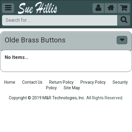





Olde Brass Buttons
No Items...
Home
Contact Us
Return Policy
Privacy Policy
Security
Policy
Site Map
Copyright © 2019 M&R Technologies, Inc.
All Rights Reserved.