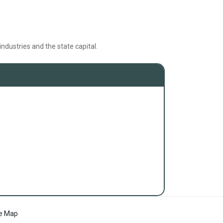
ndustries and the state capital.
te Map