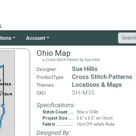
tions
Account
Ohio Map
a Cross Stitch Pattern by Sue Hillis
Sue Hillis
Designer:
Cross Stitch Patterns
ProductType:
Locations & Maps
Themes:
SH-M35
SKU:
Specifications:
Stitch Count
90w x 104h
Project Size
5.6" x 6.5" on 16cnt
Fabric
16ct Off-white Aida
Designed By: