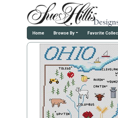
Home
Browse By
Favorite Collec