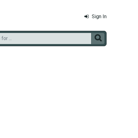
Sign In
