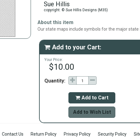
Sue Hillis
copyright: © Sue Hillis Designs (M35)
About this item
Our state maps include symbols for the major state i
Add to your Cart:

Your Price:
$10.00
Quantity:
Add to Cart

Add to Wish List
Contact Us
Return Policy
Privacy Policy
Security Policy
Si