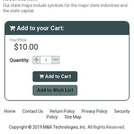
Our state maps include symbols for the major state industries and
the state capital.
Add to your Cart:

Your Price:
$10.00
Quantity:
Add to Cart

Add to Wish List
Home
Contact Us
Return Policy
Privacy Policy
Security
Policy
Site Map
Copyright © 2019 M&R Technologies, Inc.
All Rights Reserved.