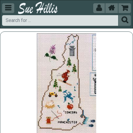




