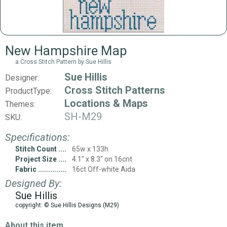
New Hampshire Map
a Cross Stitch Pattern by Sue Hillis
Sue Hillis
Designer:
Cross Stitch Patterns
ProductType:
Locations & Maps
Themes:
SH-M29
SKU:
Specifications:
Stitch Count
65w x 133h
Project Size
4.1" x 8.3" on 16cnt
Fabric
16ct Off-white Aida
Designed By:
Sue Hillis
copyright: © Sue Hillis Designs (M29)
About this item