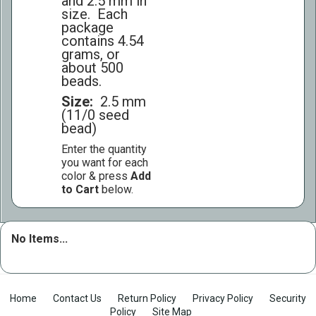
and 2.5 mm in
size. Each
package
contains 4.54
grams, or
about 500
beads.
Size:
2.5 mm
(11/0 seed
bead)
Enter the quantity
you want for each
color & press
Add
to Cart
below.
No Items...
Home
Contact Us
Return Policy
Privacy Policy
Security
Policy
Site Map