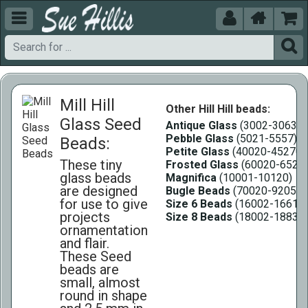





Mill Hill
Other Hill Hill beads:
Glass Seed
Antique Glass
(3002-3063)
Pebble Glass
(5021-5557)
Beads:
Petite Glass
(40020-45270)
These tiny
Frosted Glass
(60020-6527
glass beads
Magnifica
(10001-10120)
are designed
Bugle Beads
(70020-92055)
for use to give
Size 6 Beads
(16002-16618)
projects
Size 8 Beads
(18002-18831)
ornamentation
and flair.
These Seed
beads are
small, almost
round in shape