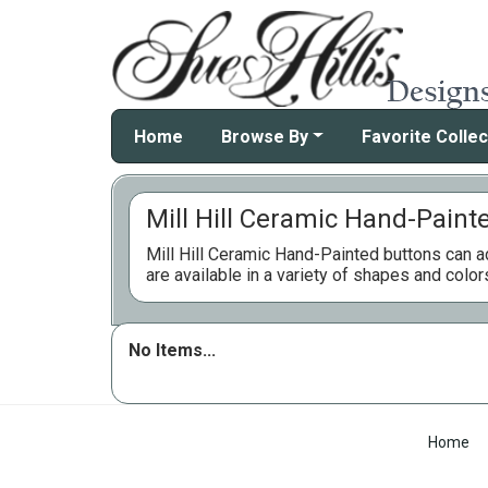
Home
Browse By
Favorite Collec
Mill Hill Ceramic Hand-Paint
Mill Hill Ceramic Hand-Painted buttons can ad
are available in a variety of shapes and color
No Items...
Home