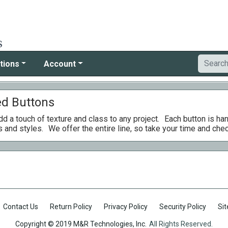
tions
Account
ed Buttons
d a touch of texture and class to any project.
Each button is ha
s and styles.
We offer the entire line, so take your time and che
Contact Us
Return Policy
Privacy Policy
Security Policy
Si
Copyright © 2019 M&R Technologies, Inc.
All Rights Reserved.