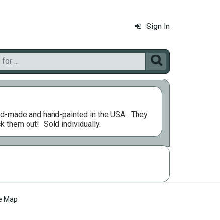
Sign In

nd-made and hand-painted in the USA.
They
ck them out!
Sold individually.
te Map