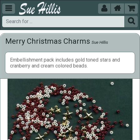





Merry Christmas Charms
Sue Hillis
Embellishment pack includes gold toned stars and
cranberry and cream colored beads.