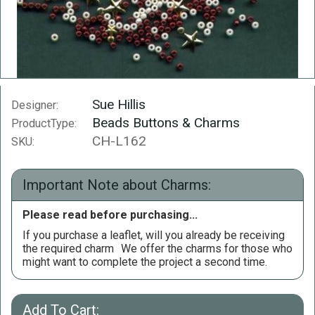
Sue Hillis
Designer:
Beads Buttons & Charms
ProductType:
CH-L162
SKU:
Important Note about Charms:
Please read before purchasing...
If you purchase a leaflet, will you already be receiving
the required charm
We offer the charms for those who
might want to complete the project a second time.
Add To Cart: